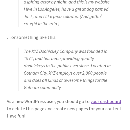
aspiring actor by night, and this is my website.
I live in Los Angeles, have a great dog named
Jack, and I like piña coladas. (And gettin’
caught in the rain.)
…or something like this:
The XYZ Doohickey Company was founded in
1971, and has been providing quality
doohickeys to the public ever since. Located in
Gotham City, XYZ employs over 2,000 people
and does all kinds of awesome things for the
Gotham community.
As a new WordPress user, you should go to
your dashboard
to delete this page and create new pages for your content.
Have fun!