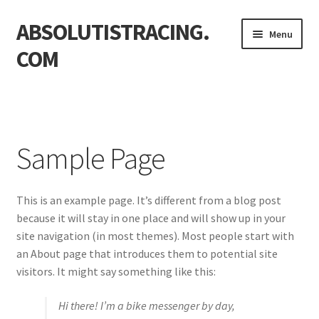
ABSOLUTISTRACING.
Skip
Skip
Menu
to
to
COM
navigation
content
Home
Sample Page
Sample Page
This is an example page. It’s different from a blog post
because it will stay in one place and will show up in your
site navigation (in most themes). Most people start with
an About page that introduces them to potential site
visitors. It might say something like this:
Hi there! I’m a bike messenger by day,